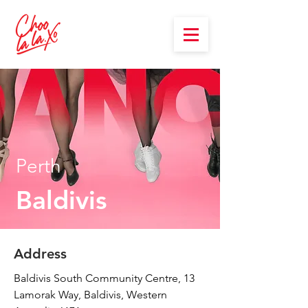
Perth
Baldivis
Address
Baldivis South Community Centre, 13
Lamorak Way, Baldivis, Western