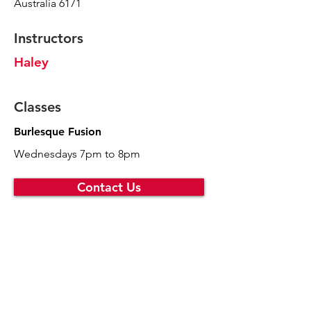
Australia 6171
Instructors
Haley
Classes
Burlesque Fusion
Wednesdays 7pm to 8pm
Contact Us
Choo La La
melony@choolala.com.au