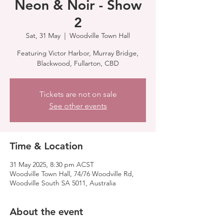
Neon & Noir - Show
2
Sat, 31 May
  |  
Woodville Town Hall
Featuring Victor Harbor, Murray Bridge,
Blackwood, Fullarton, CBD
Tickets are not on sale
See other events
Time & Location
31 May 2025, 8:30 pm ACST
Woodville Town Hall, 74/76 Woodville Rd,
Woodville South SA 5011, Australia
About the event