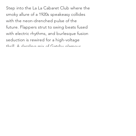
Step into the La La Cabaret Club where the 
smoky allure of a 1920s speakeasy collides 
with the neon-drenched pulse of the 
future. Flappers strut to swing beats fused 
with electric rhythms, and burlesque fusion 
seduction is rewired for a high-voltage 
thrill. A dazzling mix of Gatsby glamour, 
cyberpunk edge, and hypnotic electro-
swing, this is cabaret like you've never seen 
it-bold, sultry, and irresistibly electric.
Choo La La
melony@choolala.com.au
0415118619
© 2020 Choo La La