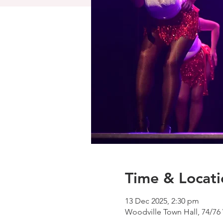
Time & Locati
13 Dec 2025, 2:30 pm
Woodville Town Hall, 74/76 