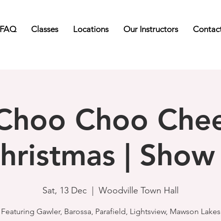
FAQ
Classes
Locations
Our Instructors
Contac
Choo Choo Che
hristmas | Show
Sat, 13 Dec
  |  
Woodville Town Hall