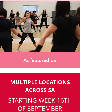
As featured on
MULTIPLE LOCATIONS
ACROSS SA
STARTING WEEK 16TH
OF SEPTEMBER