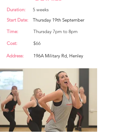
Duration:
5 weeks
Start Date:
Thursday 19th September
Time:
Thursday 7pm to 8pm
Cost:
$66
Address:
196A Military Rd, Henley