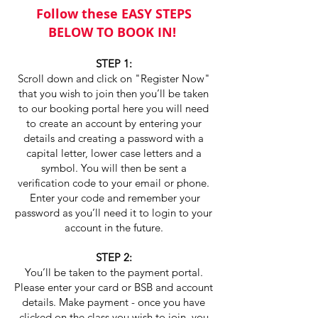
Follow these EASY STEPS
BELOW TO BOOK IN!
STEP 1:
Scroll down and click on "Register Now"
that you wish to join then you’ll be taken
to our booking portal here you will need
to create an account by entering your
details and creating a password with a
capital letter, lower case letters and a
symbol. You will then be sent a
verification code to your email or phone.
Enter your code and remember your
password as you’ll need it to login to your
account in the future.
STEP 2:
You’ll be taken to the payment portal.
Please enter your card or BSB and account
details. Make payment - once you have
clicked on the class you wish to join, you