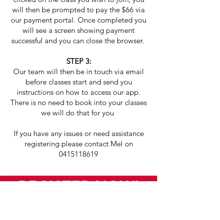
will then be prompted to pay the $66 via
our payment portal. Once completed you
will see a screen showing payment
successful and you can close the browser.
STEP 3:
Our team will then be in touch via email
before classes start and send you
instructions on how to access our app.
There is no need to book into your classes
we will do that for you
If you have any issues or need assistance
registering please contact
Mel on
0415118619
REGISTER NOW!
As featured on