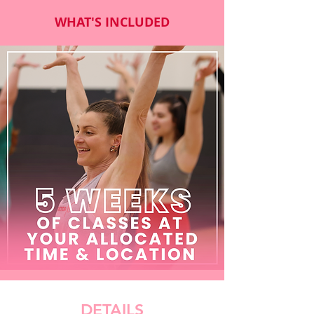
WHAT'S INCLUDED
DETAILS