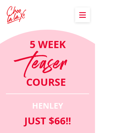
5 WEEK
Teaser
COURSE
HENLEY
JUST $66!!