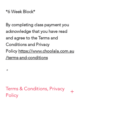
*6 Week Block*
By completing class payment you
acknowledge that you have read
and agree to the Terms and
Conditions and Privacy
Policy
https://www.choolala.com.au
/terms-and-conditions
*
Terms & Conditions, Privacy
Policy
TERM AND CONDITIONS, PRIVACY
POLICIES
1.
You acknowledge and confirm
to Choo la la PTY LTD that you are