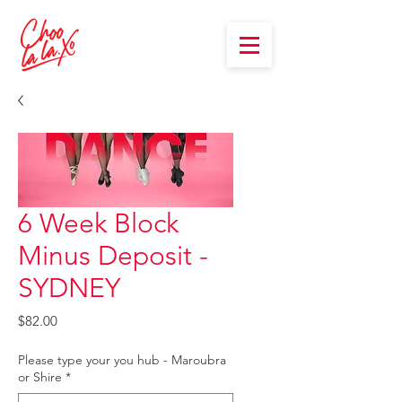
6 Week Block
Minus Deposit -
SYDNEY
Price
$82.00
Please type your you hub - Maroubra
or Shire
*