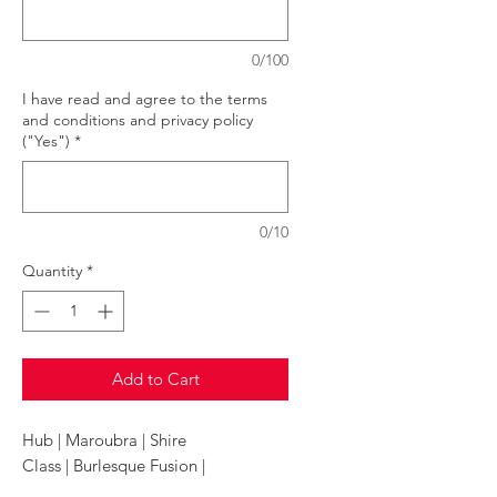
0/100
I have read and agree to the terms
and conditions and privacy policy
("Yes")
*
0/10
Quantity
*
Add to Cart
Hub | Maroubra | Shire
Class | Burlesque Fusion |